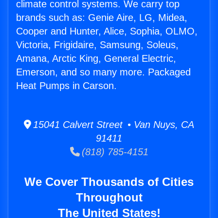
climate control systems. We carry top
brands such as: Genie Aire, LG, Midea,
Cooper and Hunter, Alice, Sophia, OLMO,
Victoria, Frigidaire, Samsung, Soleus,
Amana, Arctic King, General Electric,
Emerson, and so many more. Packaged
Heat Pumps in Carson.
15041 Calvert Street • Van Nuys, CA
91411
(818) 785-4151
We Cover Thousands of Cities
Throughout
The United States!