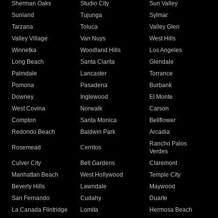
Sherman Oaks
Studio City
Sun Valley
Sunland
Tujunga
Sylmar
Tarzana
Toluca
Valley Glen
Valley Village
Van Nuys
West Hills
Winnetka
Woodland Hills
Los Angeles
Long Beach
Santa Clarita
Glendale
Palmdale
Lancaster
Torrance
Pomona
Pasadena
Burbank
Downey
Inglewood
El Monte
West Covina
Norwalk
Carson
Compton
Santa Monica
Bellflower
Redondo Beach
Baldwin Park
Arcadia
Rancho Palos
Rosemead
Cerritos
Verdes
Culver City
Bell Gardens
Claremont
Manhattan Beach
West Hollywood
Temple City
Beverly Hills
Lawndale
Maywood
San Fernando
Cudahy
Duarte
La Canada Flintridge
Lomita
Hermosa Beach