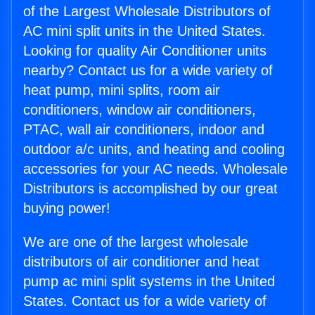
of the Largest Wholesale Distributors of
AC mini split units in the United States.
Looking for quality Air Conditioner units
nearby? Contact us for a wide variety of
heat pump, mini splits, room air
conditioners, window air conditioners,
PTAC, wall air conditioners, indoor and
outdoor a/c units, and heating and cooling
accessories for your AC needs. Wholesale
Distributors is accomplished by our great
buying power!
We are one of the largest wholesale
distributors of air conditioner and heat
pump ac mini split systems in the United
States. Contact us for a wide variety of