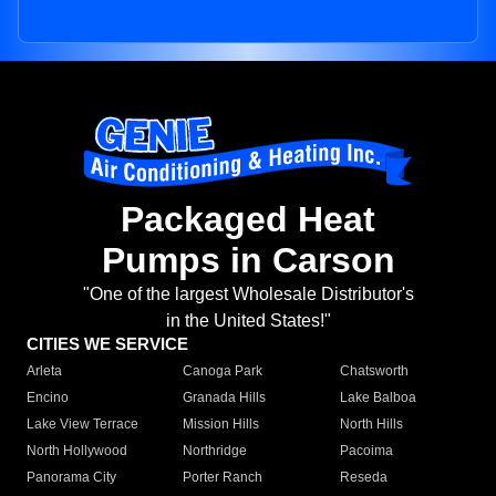
Packaged Heat
Pumps in Carson
"One of the largest Wholesale Distributor's
in the United States!"
CITIES WE SERVICE
Arleta
Canoga Park
Chatsworth
Encino
Granada Hills
Lake Balboa
Lake View Terrace
Mission Hills
North Hills
North Hollywood
Northridge
Pacoima
Panorama City
Porter Ranch
Reseda