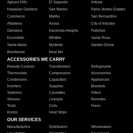
Agoura Hills
El Segundo
Artesia
Hawaiian Gardens
San Marino
Palos Verdes Estates
Commerce
Malibu
San Bernardino
Altadena
Azusa
City of Industry
Glendora
Hacienda Heights
Fullerton
Escondido
Whittier
Santa Rosa
Santa Maria
Modesto
Garden Grove
Brentwood
Near Me
ACCESSORIES WE CARRY
Remote Controls
Transformers
Refrigerants
Thermostats
Compressors
Accessories
Condensers
Capacitors
Appliances
Inverters
Supplies
Brackets
Switches
Cassettes
Filters
Sleeves
Linesets
Remotes
Tools
Coils
Freon
Knobs
Heat Strips
OUR SERVICES
Manufacturers
Distributors
Wholesalers