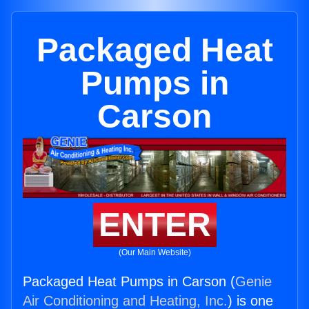
Packaged Heat
Pumps in
Carson
ENTER
(Our Main Website)
Packaged Heat Pumps in Carson (
Genie
Air Conditioning and Heating, Inc.
) is one