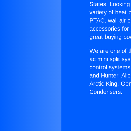
States. Looking 
variety of heat 
PTAC, wall air c
accessories for
great buying po
We are one of t
ac mini split sy
control systems
and Hunter, Ali
Arctic King, G
Condensers.