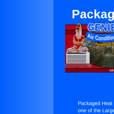
Packag
Packaged Heat
one of the Large