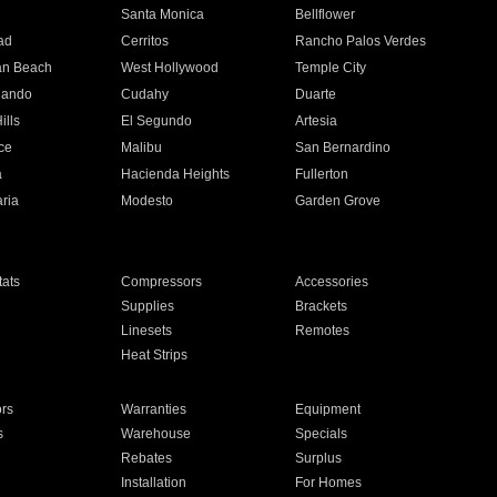
n
Santa Monica
Bellflower
ad
Cerritos
Rancho Palos Verdes
an Beach
West Hollywood
Temple City
nando
Cudahy
Duarte
ills
El Segundo
Artesia
ce
Malibu
San Bernardino
a
Hacienda Heights
Fullerton
ria
Modesto
Garden Grove
ats
Compressors
Accessories
Supplies
Brackets
Linesets
Remotes
Heat Strips
ors
Warranties
Equipment
s
Warehouse
Specials
Rebates
Surplus
Installation
For Homes