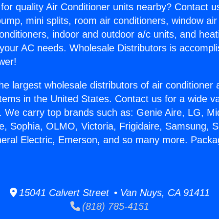
for quality Air Conditioner units nearby? Contact u
pump, mini splits, room air conditioners, window air
onditioners, indoor and outdoor a/c units, and heat
 your AC needs. Wholesale Distributors is accompl
wer!
he largest wholesale distributors of air conditione
stems in the United States. Contact us for a wide va
. We carry top brands such as: Genie Aire, LG, M
ce, Sophia, OLMO, Victoria, Frigidaire, Samsung, 
eneral Electric, Emerson, and so many more. Pac
15041 Calvert Street • Van Nuys, CA 91411
(818) 785-4151