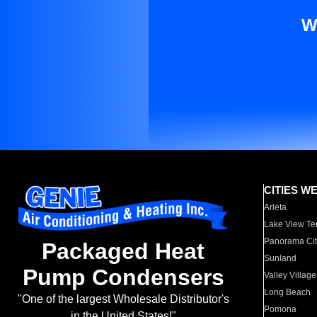
W
CITIES W
Arleta
Lake View Te
Panorama Cit
Packaged Heat
Sunland
Pump Condensers
Valley Village
Long Beach
"One of the largest Wholesale Distributor's
Pomona
in the United States!"