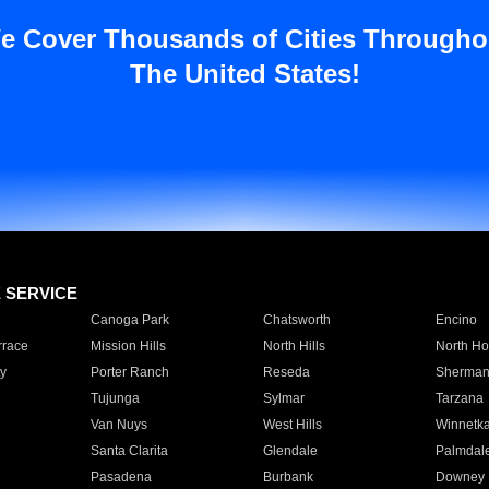
e Cover Thousands of Cities Througho
The United States!
E SERVICE
Canoga Park
Chatsworth
Encino
rrace
Mission Hills
North Hills
North Ho
y
Porter Ranch
Reseda
Sherman
Tujunga
Sylmar
Tarzana
Van Nuys
West Hills
Winnetk
Santa Clarita
Glendale
Palmdal
Pasadena
Burbank
Downey