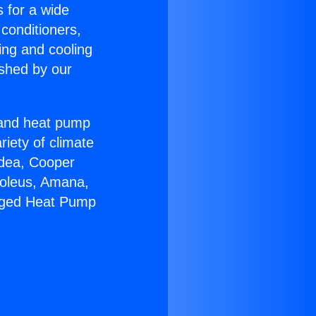
s for a wide
 conditioners,
ing and cooling
ished by our
r and heat pump
riety of climate
idea, Cooper
Soleus, Amana,
kaged Heat Pump