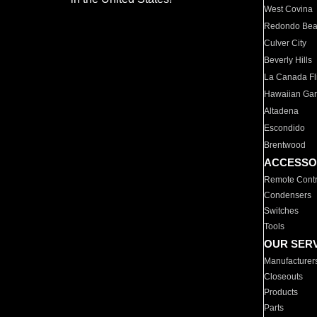
West Covina
Redondo Be
Culver City
Beverly Hills
La Canada Fli
Hawaiian Ga
Altadena
Escondido
Brentwood
ACCESSO
Remote Contr
Condensers
Switches
Tools
OUR SER
Manufacturer
Closeouts
Products
Parts