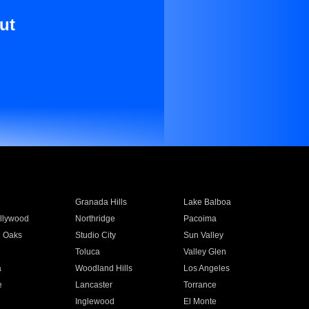
ut
Granada Hills
Lake Balboa
llywood
Northridge
Pacoima
 Oaks
Studio City
Sun Valley
Toluca
Valley Glen
a
Woodland Hills
Los Angeles
e
Lancaster
Torrance
Inglewood
El Monte