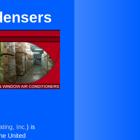
densers
ting, Inc.
) is
the United