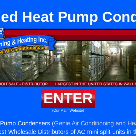
ed Heat Pump Con
ENTER
(Our Main Website)
 Pump Condensers (
Genie Air Conditioning and Hea
st Wholesale Distributors of AC mini split units in 