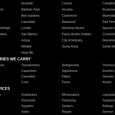
Norwalk
Carson
Compto
ach
Baldwin Park
Arcadia
Roseme
Bell Gardens
Claremont
Manhatt
Lawndale
Maywood
San Fer
ntridge
Lomita
Hermosa Beach
Agoura H
rdens
San Marino
Palos Verdes Estates
Commer
Azusa
City of Industry
Glendor
Whittier
Santa Rosa
Santa Ma
Near Me
RIES WE CARRY
ols
Transformers
Refrigerants
Thermost
Capacitors
Appliances
Inverters
Cassettes
Filters
Sleeves
Coils
Freon
Knobs
VICES
s
Distributors
Wholesalers
Liquidat
Discounts
Financing
Supplier
Supplies
Dealers
Ratings
Sales
Repair
Service