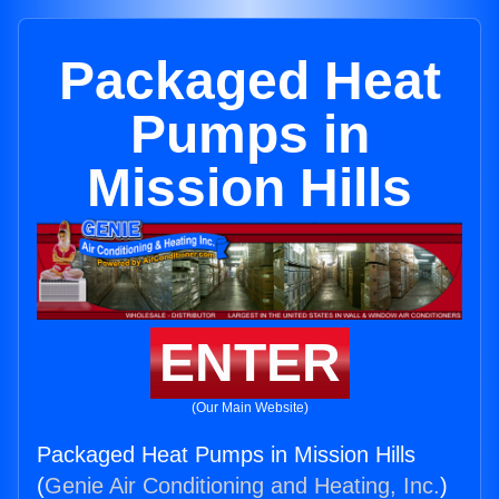
Packaged Heat
Pumps in
Mission Hills
ENTER
(Our Main Website)
Packaged Heat Pumps in Mission Hills
(
Genie Air Conditioning and Heating, Inc.
)