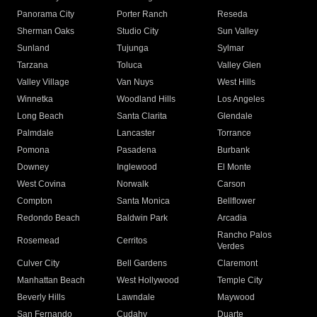
Panorama City
Porter Ranch
Reseda
Sherman Oaks
Studio City
Sun Valley
Sunland
Tujunga
Sylmar
Tarzana
Toluca
Valley Glen
Valley Village
Van Nuys
West Hills
Winnetka
Woodland Hills
Los Angeles
Long Beach
Santa Clarita
Glendale
Palmdale
Lancaster
Torrance
Pomona
Pasadena
Burbank
Downey
Inglewood
El Monte
West Covina
Norwalk
Carson
Compton
Santa Monica
Bellflower
Redondo Beach
Baldwin Park
Arcadia
Rancho Palos
Rosemead
Cerritos
Verdes
Culver City
Bell Gardens
Claremont
Manhattan Beach
West Hollywood
Temple City
Beverly Hills
Lawndale
Maywood
San Fernando
Cudahy
Duarte