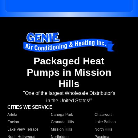
Packaged Heat
Pumps in Mission
Hills
"One of the largest Wholesale Distributor's
in the United States!"
CITIES WE SERVICE
Arleta
Canoga Park
Chatsworth
Encino
Granada Hills
Lake Balboa
Lake View Terrace
Mission Hills
North Hills
North Hollywood
Northridge
Pacoima