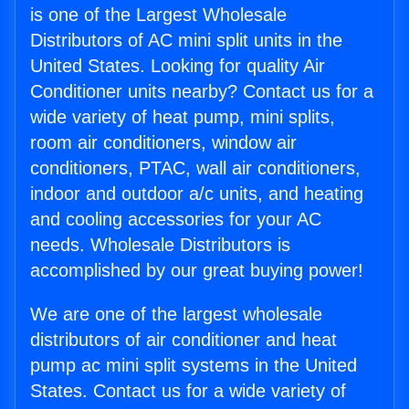
is one of the Largest Wholesale
Distributors of AC mini split units in the
United States. Looking for quality Air
Conditioner units nearby? Contact us for a
wide variety of heat pump, mini splits,
room air conditioners, window air
conditioners, PTAC, wall air conditioners,
indoor and outdoor a/c units, and heating
and cooling accessories for your AC
needs. Wholesale Distributors is
accomplished by our great buying power!
We are one of the largest wholesale
distributors of air conditioner and heat
pump ac mini split systems in the United
States. Contact us for a wide variety of