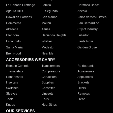
La Canada Flintridge
Lomita
Hermosa Beach
Agoura Hills
El Segundo
Artesia
Hawaiian Gardens
San Marino
Palos Verdes Estates
Commerce
Malibu
San Bernardino
Altadena
Azusa
City of Industry
Glendora
Hacienda Heights
Fullerton
Escondido
Whittier
Santa Rosa
Santa Maria
Modesto
Garden Grove
Brentwood
Near Me
ACCESSORIES WE CARRY
Remote Controls
Transformers
Refrigerants
Thermostats
Compressors
Accessories
Condensers
Capacitors
Appliances
Inverters
Supplies
Brackets
Switches
Cassettes
Filters
Sleeves
Linesets
Remotes
Tools
Coils
Freon
Knobs
Heat Strips
OUR SERVICES