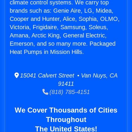
climate control systems. We carry top
brands such as: Genie Aire, LG, Midea,
Cooper and Hunter, Alice, Sophia, OLMO,
Victoria, Frigidaire, Samsung, Soleus,
Amana, Arctic King, General Electric,
Emerson, and so many more. Packaged
Heat Pumps in Mission Hills.
15041 Calvert Street • Van Nuys, CA
91411
(818) 785-4151
We Cover Thousands of Cities
Throughout
The United States!