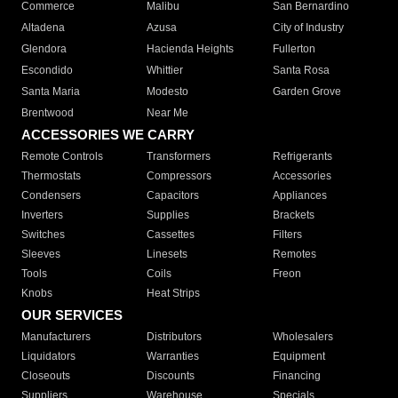
Commerce
Malibu
San Bernardino
Altadena
Azusa
City of Industry
Glendora
Hacienda Heights
Fullerton
Escondido
Whittier
Santa Rosa
Santa Maria
Modesto
Garden Grove
Brentwood
Near Me
ACCESSORIES WE CARRY
Remote Controls
Transformers
Refrigerants
Thermostats
Compressors
Accessories
Condensers
Capacitors
Appliances
Inverters
Supplies
Brackets
Switches
Cassettes
Filters
Sleeves
Linesets
Remotes
Tools
Coils
Freon
Knobs
Heat Strips
OUR SERVICES
Manufacturers
Distributors
Wholesalers
Liquidators
Warranties
Equipment
Closeouts
Discounts
Financing
Suppliers
Warehouse
Specials