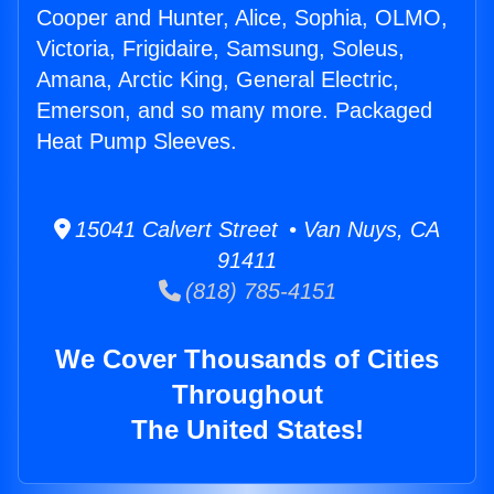
Cooper and Hunter, Alice, Sophia, OLMO,
Victoria, Frigidaire, Samsung, Soleus,
Amana, Arctic King, General Electric,
Emerson, and so many more. Packaged
Heat Pump Sleeves.
15041 Calvert Street • Van Nuys, CA
91411
(818) 785-4151
We Cover Thousands of Cities
Throughout
The United States!