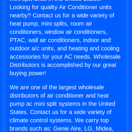
Looking for quality Air Conditioner units
nearby? Contact us for a wide variety of
heat pump, mini splits, room air
conditioners, window air conditioners,
PTAC, wall air conditioners, indoor and
outdoor a/c units, and heating and cooling
accessories for your AC needs. Wholesale
Distributors is accomplished by our great
buying power!
We are one of the largest wholesale
distributors of air conditioner and heat
pump ac mini split systems in the United
States. Contact us for a wide variety of
climate control systems. We carry top
brands such as: Genie Aire, LG, Midea,