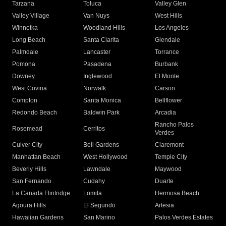
Tarzana
Toluca
Valley Glen
Valley Village
Van Nuys
West Hills
Winnetka
Woodland Hills
Los Angeles
Long Beach
Santa Clarita
Glendale
Palmdale
Lancaster
Torrance
Pomona
Pasadena
Burbank
Downey
Inglewood
El Monte
West Covina
Norwalk
Carson
Compton
Santa Monica
Bellflower
Redondo Beach
Baldwin Park
Arcadia
Rancho Palos
Rosemead
Cerritos
Verdes
Culver City
Bell Gardens
Claremont
Manhattan Beach
West Hollywood
Temple City
Beverly Hills
Lawndale
Maywood
San Fernando
Cudahy
Duarte
La Canada Flintridge
Lomita
Hermosa Beach
Agoura Hills
El Segundo
Artesia
Hawaiian Gardens
San Marino
Palos Verdes Estates