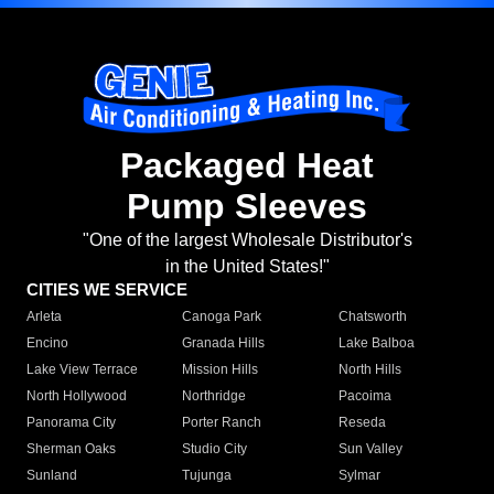
Packaged Heat
Pump Sleeves
"One of the largest Wholesale Distributor's
in the United States!"
CITIES WE SERVICE
Arleta
Canoga Park
Chatsworth
Encino
Granada Hills
Lake Balboa
Lake View Terrace
Mission Hills
North Hills
North Hollywood
Northridge
Pacoima
Panorama City
Porter Ranch
Reseda
Sherman Oaks
Studio City
Sun Valley
Sunland
Tujunga
Sylmar