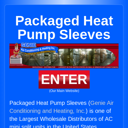
Packaged Heat
Pump Sleeves
ENTER
(Our Main Website)
Packaged Heat Pump Sleeves (
Genie Air
Conditioning and Heating, Inc.
) is one of
the Largest Wholesale Distributors of AC
mini split units in the United States.